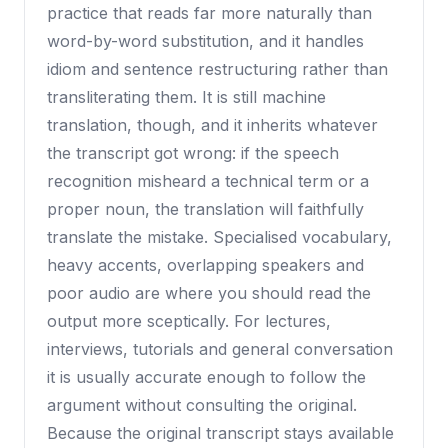
practice that reads far more naturally than
word-by-word substitution, and it handles
idiom and sentence restructuring rather than
transliterating them. It is still machine
translation, though, and it inherits whatever
the transcript got wrong: if the speech
recognition misheard a technical term or a
proper noun, the translation will faithfully
translate the mistake. Specialised vocabulary,
heavy accents, overlapping speakers and
poor audio are where you should read the
output more sceptically. For lectures,
interviews, tutorials and general conversation
it is usually accurate enough to follow the
argument without consulting the original.
Because the original transcript stays available