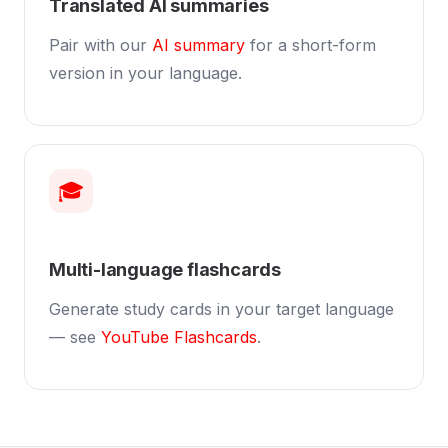
Translated AI summaries
Pair with our
AI summary
for a short-form
version in your language.
🎓
Multi-language flashcards
Generate study cards in your target language
— see
YouTube Flashcards
.