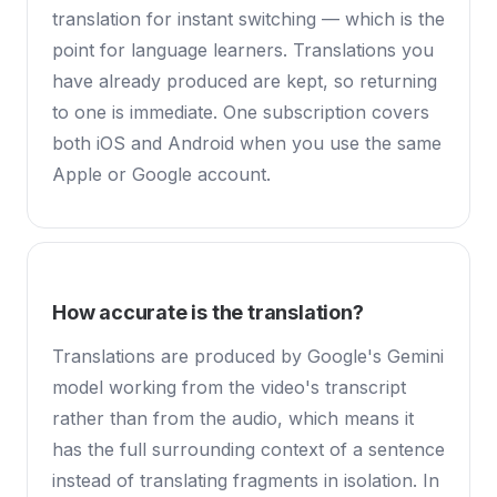
translation for instant switching — which is the
point for language learners. Translations you
have already produced are kept, so returning
to one is immediate. One subscription covers
both iOS and Android when you use the same
Apple or Google account.
How accurate is the translation?
Translations are produced by Google's Gemini
model working from the video's transcript
rather than from the audio, which means it
has the full surrounding context of a sentence
instead of translating fragments in isolation. In