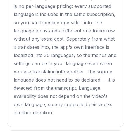
is no per-language pricing: every supported
language is included in the same subscription,
so you can translate one video into one
language today and a different one tomorrow
without any extra cost. Separately from what
it translates into, the app's own interface is
localized into 30 languages, so the menus and
settings can be in your language even when
you are translating into another. The source
language does not need to be declared — it is
detected from the transcript. Language
availability does not depend on the video's
own language, so any supported pair works
in either direction.