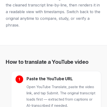
the cleaned transcript line-by-line, then renders it in
a readable view with timestamps. Switch back to the
original anytime to compare, study, or verify a
phrase.
How to translate a YouTube video
Paste the YouTube URL
Open YouTube Translate, paste the video
link, and tap Submit. The original transcript
loads first — extracted from captions or
AI-transcribed if needed.