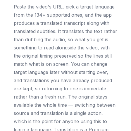
Paste the video's URL, pick a target language
from the 134+ supported ones, and the app
produces a translated transcript along with
translated subtitles. It translates the text rather
than dubbing the audio, so what you get is
something to read alongside the video, with
the original timing preserved so the lines still
match what is on screen. You can change
target language later without starting over,
and translations you have already produced
are kept, so returning to one is immediate
rather than a fresh run. The original stays
available the whole time — switching between
source and translation is a single action,
which is the point for anyone using this to
learn a language. Translation is a Premium