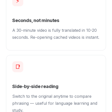
⚡
Seconds, not minutes
A 30-minute video is fully translated in 10-20
seconds. Re-opening cached videos is instant.
📑
Side-by-side reading
Switch to the original anytime to compare
phrasing — useful for language learning and
study.