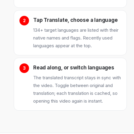
Tap Translate, choose a language
134+ target languages are listed with their
native names and flags. Recently used
languages appear at the top.
Read along, or switch languages
The translated transcript stays in sync with
the video. Toggle between original and
translation; each translation is cached, so
opening this video again is instant.