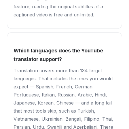
feature; reading the original subtitles of a
captioned video is free and unlimited.
Which languages does the YouTube
translator support?
Translation covers more than 134 target
languages. That includes the ones you would
expect — Spanish, French, German,
Portuguese, Italian, Russian, Arabic, Hindi,
Japanese, Korean, Chinese — and a long tail
that most tools skip, such as Turkish,
Vietnamese, Ukrainian, Bengali, Filipino, Thai,
Persian, Urdu, Swahili and Azerbaijani. There