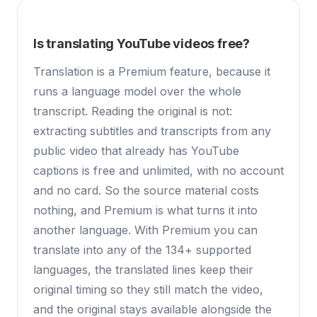
Is translating YouTube videos free?
Translation is a Premium feature, because it
runs a language model over the whole
transcript. Reading the original is not:
extracting subtitles and transcripts from any
public video that already has YouTube
captions is free and unlimited, with no account
and no card. So the source material costs
nothing, and Premium is what turns it into
another language. With Premium you can
translate into any of the 134+ supported
languages, the translated lines keep their
original timing so they still match the video,
and the original stays available alongside the