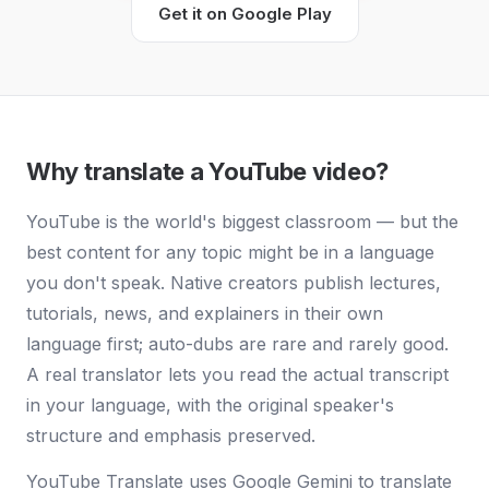
Get it on Google Play
Why translate a YouTube video?
YouTube is the world's biggest classroom — but the
best content for any topic might be in a language
you don't speak. Native creators publish lectures,
tutorials, news, and explainers in their own
language first; auto-dubs are rare and rarely good.
A real translator lets you read the actual transcript
in your language, with the original speaker's
structure and emphasis preserved.
YouTube Translate uses Google Gemini to translate