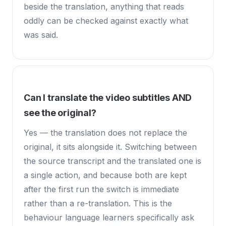
beside the translation, anything that reads
oddly can be checked against exactly what
was said.
Can I translate the video subtitles AND
see the original?
Yes — the translation does not replace the
original, it sits alongside it. Switching between
the source transcript and the translated one is
a single action, and because both are kept
after the first run the switch is immediate
rather than a re-translation. This is the
behaviour language learners specifically ask