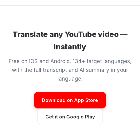
Translate any YouTube video —
instantly
Free on iOS and Android. 134+ target languages,
with the full transcript and AI summary in your
language.
Download on App Store
Get it on Google Play