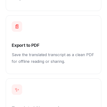
📄
Export to PDF
Save the translated transcript as a clean PDF
for offline reading or sharing.
✨