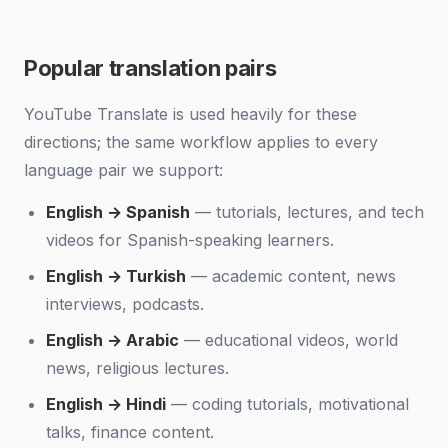
Popular translation pairs
YouTube Translate is used heavily for these
directions; the same workflow applies to every
language pair we support:
English → Spanish
— tutorials, lectures, and tech
videos for Spanish-speaking learners.
English → Turkish
— academic content, news
interviews, podcasts.
English → Arabic
— educational videos, world
news, religious lectures.
English → Hindi
— coding tutorials, motivational
talks, finance content.