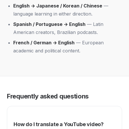
English → Japanese / Korean / Chinese
—
language learning in either direction.
Spanish / Portuguese → English
— Latin
American creators, Brazilian podcasts.
French / German → English
— European
academic and political content.
Frequently asked questions
How do I translate a YouTube video?