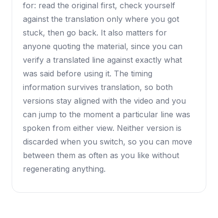
for: read the original first, check yourself
against the translation only where you got
stuck, then go back. It also matters for
anyone quoting the material, since you can
verify a translated line against exactly what
was said before using it. The timing
information survives translation, so both
versions stay aligned with the video and you
can jump to the moment a particular line was
spoken from either view. Neither version is
discarded when you switch, so you can move
between them as often as you like without
regenerating anything.