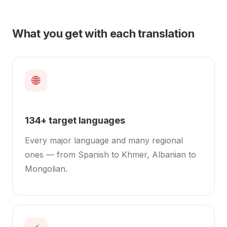
What you get with each translation
🌐
134+ target languages
Every major language and many regional
ones — from Spanish to Khmer, Albanian to
Mongolian.