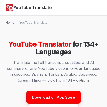
YouTube Translate
Home
›
YouTube Translator
YouTube Translator
for 134+
Languages
Translate the full transcript, subtitles, and AI
summary of any YouTube video into your language
in seconds. Spanish, Turkish, Arabic, Japanese,
Korean, Hindi — pick from 134+ options.
Download on App Store