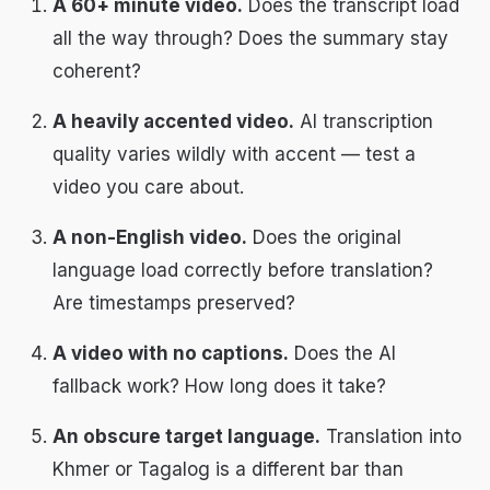
A 60+ minute video.
Does the transcript load
all the way through? Does the summary stay
coherent?
A heavily accented video.
AI transcription
quality varies wildly with accent — test a
video you care about.
A non-English video.
Does the original
language load correctly before translation?
Are timestamps preserved?
A video with no captions.
Does the AI
fallback work? How long does it take?
An obscure target language.
Translation into
Khmer or Tagalog is a different bar than