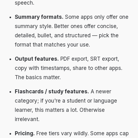
speech.
Summary formats.
Some apps only offer one
summary style. Better ones offer concise,
detailed, bullet, and structured — pick the
format that matches your use.
Output features.
PDF export, SRT export,
copy with timestamps, share to other apps.
The basics matter.
Flashcards / study features.
A newer
category; if you're a student or language
learner, this matters a lot. Otherwise
irrelevant.
Pricing.
Free tiers vary wildly. Some apps cap