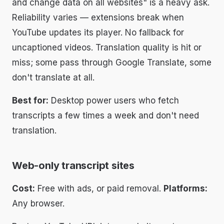
and change data on all websites" is a heavy ask.
Reliability varies — extensions break when
YouTube updates its player. No fallback for
uncaptioned videos. Translation quality is hit or
miss; some pass through Google Translate, some
don't translate at all.
Best for:
Desktop power users who fetch
transcripts a few times a week and don't need
translation.
Web-only transcript sites
Cost:
Free with ads, or paid removal.
Platforms:
Any browser.