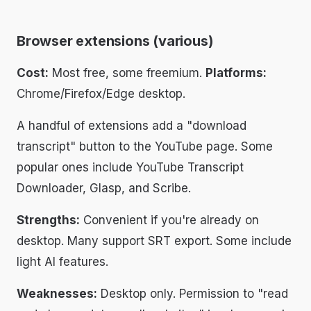
Browser extensions (various)
Cost:
Most free, some freemium.
Platforms:
Chrome/Firefox/Edge desktop.
A handful of extensions add a "download
transcript" button to the YouTube page. Some
popular ones include YouTube Transcript
Downloader, Glasp, and Scribe.
Strengths:
Convenient if you're already on
desktop. Many support SRT export. Some include
light AI features.
Weaknesses:
Desktop only. Permission to "read