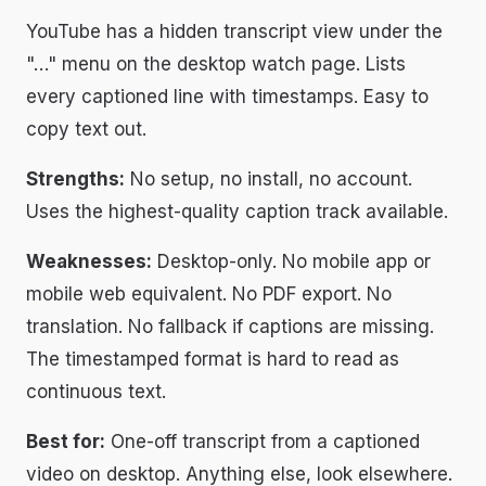
YouTube has a hidden transcript view under the
"…" menu on the desktop watch page. Lists
every captioned line with timestamps. Easy to
copy text out.
Strengths:
No setup, no install, no account.
Uses the highest-quality caption track available.
Weaknesses:
Desktop-only. No mobile app or
mobile web equivalent. No PDF export. No
translation. No fallback if captions are missing.
The timestamped format is hard to read as
continuous text.
Best for:
One-off transcript from a captioned
video on desktop. Anything else, look elsewhere.