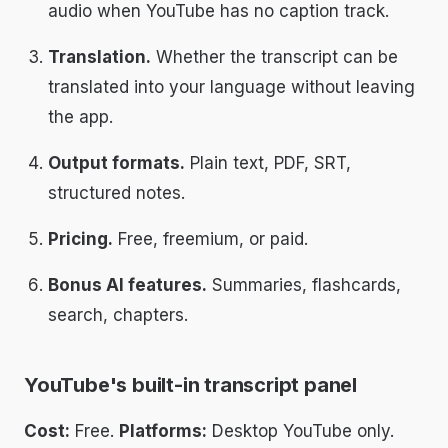
audio when YouTube has no caption track.
Translation.
Whether the transcript can be
translated into your language without leaving
the app.
Output formats.
Plain text, PDF, SRT,
structured notes.
Pricing.
Free, freemium, or paid.
Bonus AI features.
Summaries, flashcards,
search, chapters.
YouTube's built-in transcript panel
Cost:
Free.
Platforms:
Desktop YouTube only.