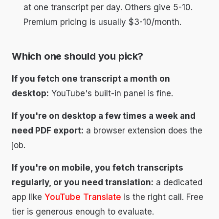
at one transcript per day. Others give 5-10.
Premium pricing is usually $3-10/month.
Which one should you pick?
If you fetch one transcript a month on
desktop:
YouTube's built-in panel is fine.
If you're on desktop a few times a week and
need PDF export:
a browser extension does the
job.
If you're on mobile, you fetch transcripts
regularly, or you need translation:
a dedicated
app like
YouTube Translate
is the right call. Free
tier is generous enough to evaluate.