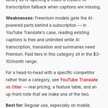
transcription fallback when captions are missing.
Weaknesses:
Freemium models gate the AI-
powered parts behind a subscription — in
YouTube Translate's case, reading existing
captions is free and unlimited while AI
transcription, translation and summaries need
Premium. Paid tiers in this category sit in the $3-
10/month range.
For a head-to-head with a specific competitor
rather than a category, see
YouTube Translate
vs Otter
— real pricing, a feature table, and an
up-front note that we make one of the two.
Best for:
Regular use, especially on mobile.