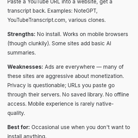
Paste a YouTube URL into a website, get a
transcript back. Examples: NoteGPT,
YouTubeTranscript.com, various clones.
Strengths:
No install. Works on mobile browsers
(though clunkily). Some sites add basic AI
summaries.
Weaknesses:
Ads are everywhere — many of
these sites are aggressive about monetization.
Privacy is questionable; URLs you paste go
through their servers. No saved library. No offline
access. Mobile experience is rarely native-
quality.
Best for:
Occasional use when you don't want to
install anything.