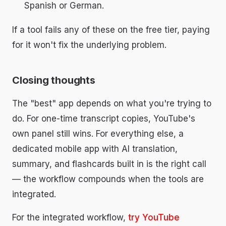
Spanish or German.
If a tool fails any of these on the free tier, paying
for it won't fix the underlying problem.
Closing thoughts
The "best" app depends on what you're trying to
do. For one-time transcript copies, YouTube's
own panel still wins. For everything else, a
dedicated mobile app with AI translation,
summary, and flashcards built in is the right call
— the workflow compounds when the tools are
integrated.
For the integrated workflow,
try YouTube