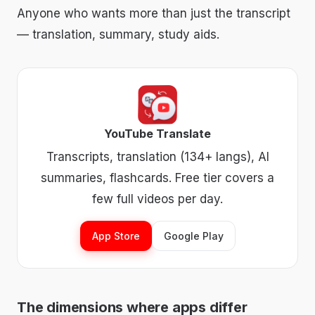
Anyone who wants more than just the transcript
— translation, summary, study aids.
YouTube Translate
Transcripts, translation (134+ langs), AI
summaries, flashcards. Free tier covers a
few full videos per day.
App Store
Google Play
The dimensions where apps differ