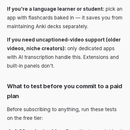
If you're a language learner or student:
pick an
app with flashcards baked in — it saves you from
maintaining Anki decks separately.
If you need uncaptioned-video support (older
videos, niche creators):
only dedicated apps
with AI transcription handle this. Extensions and
built-in panels don't.
What to test before you commit to a paid
plan
Before subscribing to anything, run these tests
on the free tier: