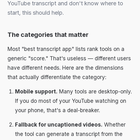
YouTube transcript and don't know where to
start, this should help.
The categories that matter
Most "best transcript app" lists rank tools on a
generic "score." That's useless — different users
have different needs. Here are the dimensions
that actually differentiate the category:
Mobile support.
Many tools are desktop-only.
If you do most of your YouTube watching on
your phone, that's a deal-breaker.
Fallback for uncaptioned videos.
Whether
the tool can generate a transcript from the