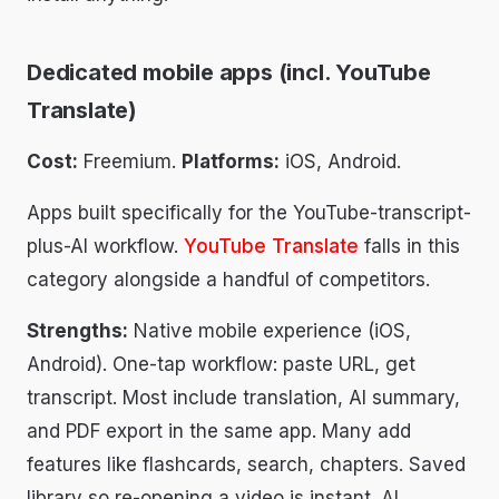
Dedicated mobile apps (incl. YouTube
Translate)
Cost:
Freemium.
Platforms:
iOS, Android.
Apps built specifically for the YouTube-transcript-
plus-AI workflow.
YouTube Translate
falls in this
category alongside a handful of competitors.
Strengths:
Native mobile experience (iOS,
Android). One-tap workflow: paste URL, get
transcript. Most include translation, AI summary,
and PDF export in the same app. Many add
features like flashcards, search, chapters. Saved
library so re-opening a video is instant. AI