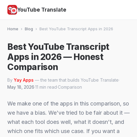
YouTube Translate
Home
›
Blog
›
Best YouTube Transcript Apps in 2026
Best YouTube Transcript
Apps in 2026 — Honest
Comparison
By
Yay Apps
— the team that builds YouTube Translate
·
May 18, 2026
·
11 min read
·
Comparison
We make one of the apps in this comparison, so
we have a bias. We've tried to be fair about it —
what each tool does well, what it doesn't, and
which one fits which use case. If you want a