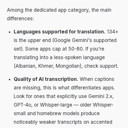
Among the dedicated app category, the main
differences:
Languages supported for translation.
134+
is the upper end (Google Gemini's supported
set). Some apps cap at 50-80. If you're
translating into a less-spoken language
(Albanian, Khmer, Mongolian), check support.
Quality of AI transcription.
When captions
are missing, this is what differentiates apps.
Look for ones that explicitly use Gemini 2.x,
GPT-4o, or Whisper-large — older Whisper-
small and homebrew models produce
noticeably weaker transcripts on accented