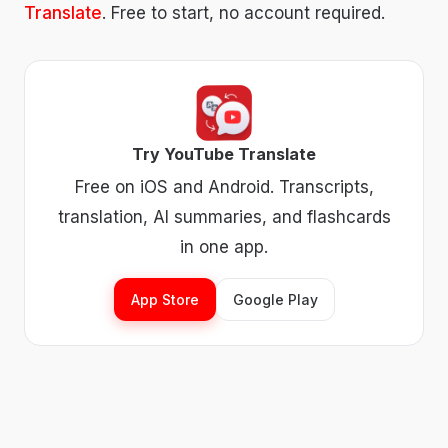
Translate
. Free to start, no account required.
Try YouTube Translate
Free on iOS and Android. Transcripts,
translation, AI summaries, and flashcards
in one app.
App Store
Google Play