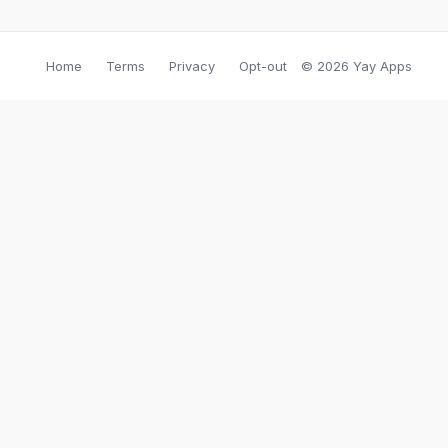
Home
Terms
Privacy
Opt-out
© 2026 Yay Apps