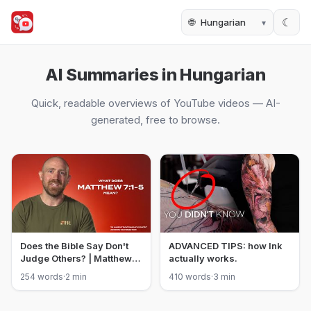
🌐
☾
AI Summaries in Hungarian
Quick, readable overviews of YouTube videos — AI-
generated, free to browse.
Does the Bible Say Don't
ADVANCED TIPS: how Ink
Judge Others? | Matthew
actually works.
7:1-5
254 words
·
2 min
410 words
·
3 min